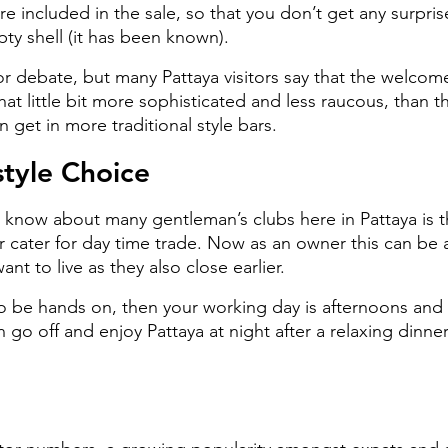
are included in the sale, so that you don’t get any surpris
ty shell (it has been known).
or debate, but many Pattaya visitors say that the welcome
hat little bit more sophisticated and less raucous, than th
 get in more traditional style bars.
style Choice
 know about many gentleman’s clubs here in Pattaya is th
r cater for day time trade. Now as an owner this can be 
want to live as they also close earlier.
to be hands on, then your working day is afternoons and 
 go off and enjoy Pattaya at night after a relaxing dinn