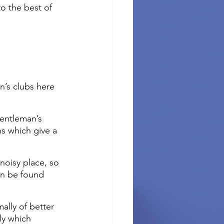
o the best of 
n’s clubs here 
gentleman’s 
s which give a 
noisy place, so 
an be found 
ally of better 
ly which 