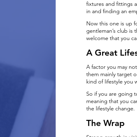
fixtures and fittings 
in and finding an emp
Now this one is up f
gentleman’s club is t
welcome that you can
A Great Life
A factor you may not
them mainly target o
kind of lifestyle you 
So if you are going 
meaning that you can
the lifestyle change.
The Wrap