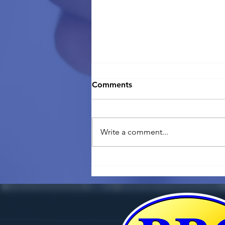
Comments
Write a comment...
Going back home? What
you need to know about
selling your business in
Thailand