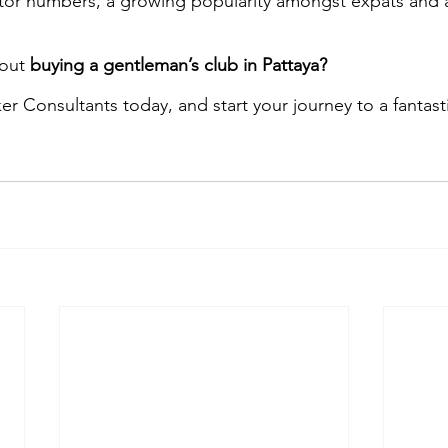
itor numbers, a growing popularity amongst expats and 
out 
buying a gentleman’s club in Pattaya?
er Consultants today, and start your journey to a fantasti