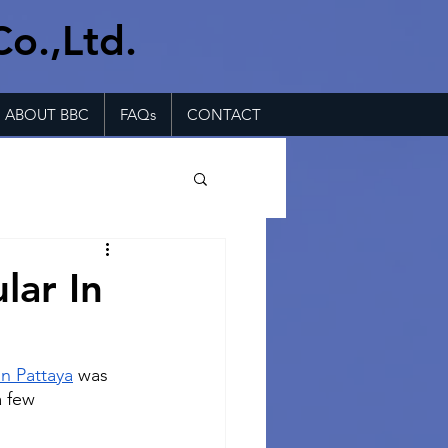
Co.,Ltd.
ABOUT BBC
FAQs
CONTACT
lar In
in Pattaya
 was 
a few 