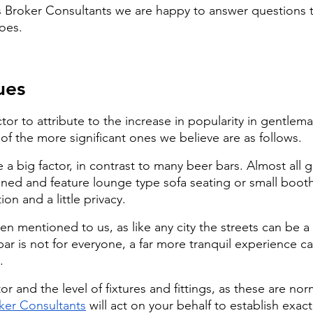
s Broker Consultants we are happy to answer questions t
goes.
ues
ctor to attribute to the increase in popularity in gentlema
of the more significant ones we believe are as follows.
a big factor, in contrast to many beer bars. Almost all 
ioned and feature lounge type sofa seating or small booth
on and a little privacy.
n mentioned to us, as like any city the streets can be a 
 bar is not for everyone, a far more tranquil experience c
.
or and the level of fixtures and fittings, as these are norm
ker Consultants
 will act on your behalf to establish exact