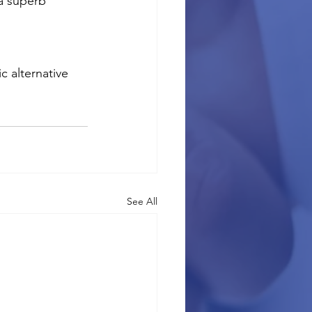
a superb 
c alternative 
See All