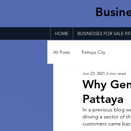
Busine
HOME
BUSINESSES FOR SALE PA
All Posts
Pattaya City
Jun 23, 2021
2 min read
Why Gent
Pattaya
In a previous blog 
driving a sector of t
customers came back