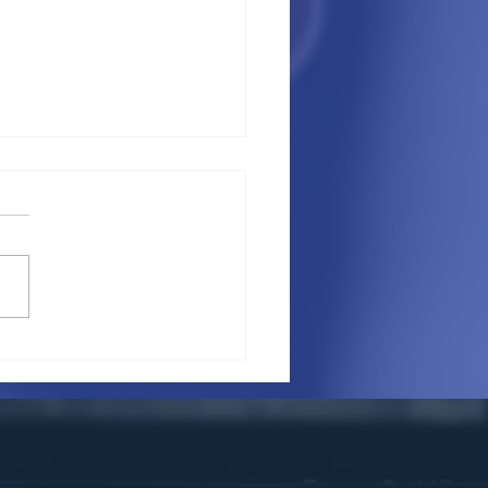
a foreigner have a lease
a commercial property
eir own name?