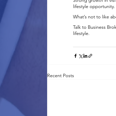
Strong growth in vis
lifestyle opportunity.
What’s not to like ab
Talk to Business Brok
lifestyle.
Recent Posts