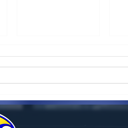
5 key things you need to
Can 
know about key money
for 
inth