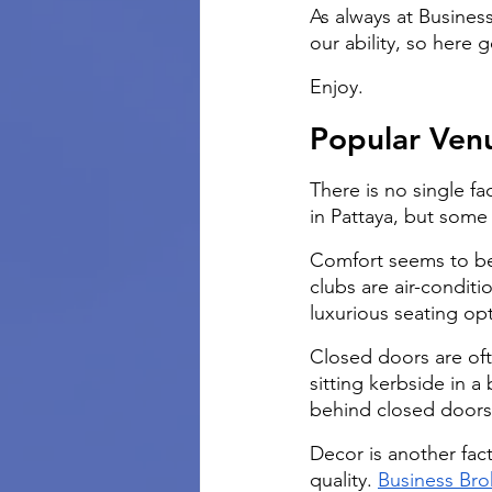
As always at Busines
our ability, so here 
Enjoy.
Popular Ven
There is no single fa
in Pattaya, but some 
Comfort seems to be 
clubs are air-condit
luxurious seating opti
Closed doors are ofte
sitting kerbside in a
behind closed doors
Decor is another fact
quality.
Business Bro