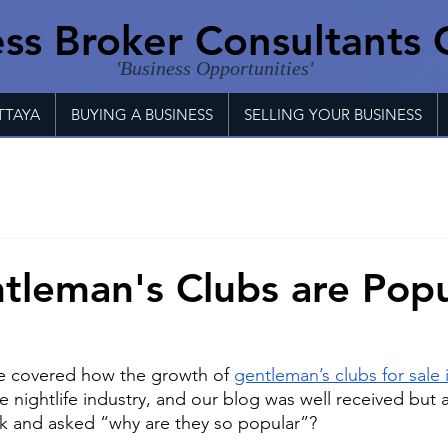
ss Broker Consultants 
'Business Opportunities'
TTAYA
BUYING A BUSINESS
SELLING YOUR BUSINESS
leman's Clubs are Popu
we covered how the growth of
gentleman’s clubs for sale 
he nightlife industry, and our blog was well received but 
 and asked “why are they so popular”?