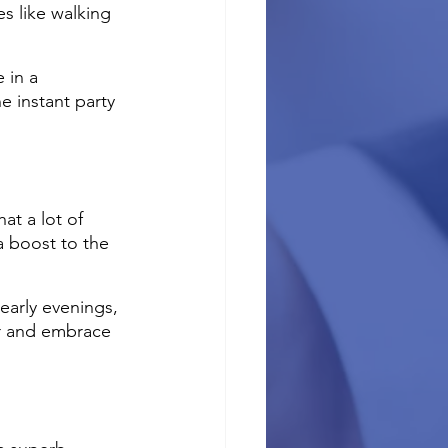
es like walking 
 in a 
e instant party 
at a lot of 
a boost to the 
early evenings, 
er and embrace 