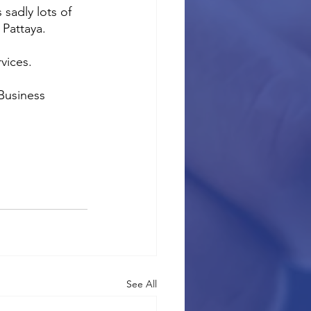
sadly lots of 
 Pattaya.
vices.
Business 
See All