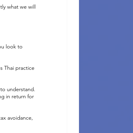
tly what we will 
u look to 
s Thai practice 
 to understand. 
g in return for 
tax avoidance, 