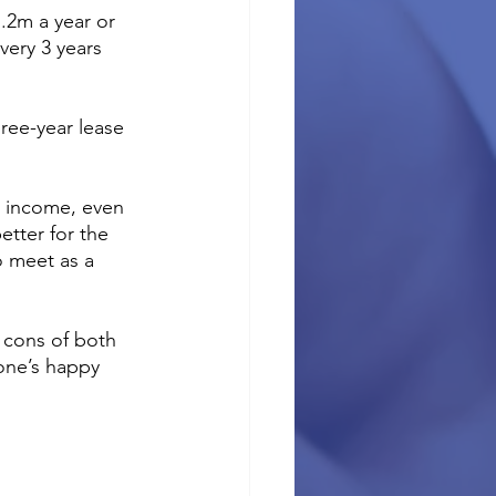
.2m a year or 
very 3 years 
ree-year lease 
r income, even 
etter for the 
o meet as a 
 cons of both 
one’s happy 