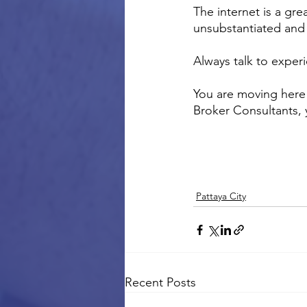
The internet is a gre
unsubstantiated and 
Always talk to exper
You are moving here 
Broker Consultants,
Pattaya City
Recent Posts