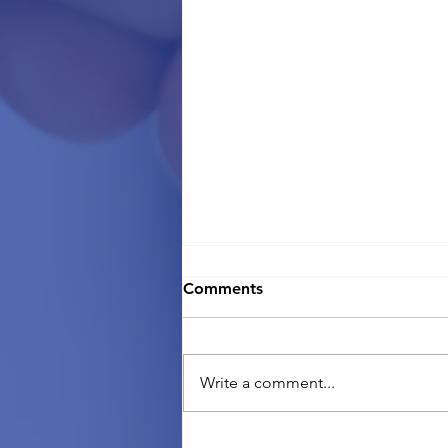
Comments
Write a comment...
Going back home? What