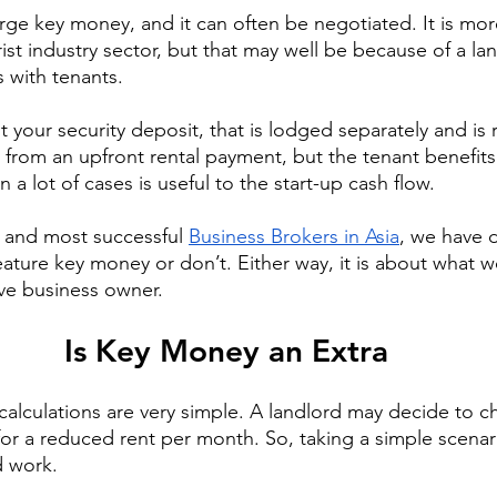
arge key money, and it can often be negotiated. It is m
rist industry sector, but that may well be because of a lan
 with tenants.
 your security deposit, that is lodged separately and is r
s from an upfront rental payment, but the tenant benefits
 a lot of cases is useful to the start-up cash flow.
t and most successful 
Business Brokers in Asia
, we have d
eature key money or don’t. Either way, it is about what w
ve business owner.
Is Key Money an Extra
 calculations are very simple. A landlord may decide to c
r a reduced rent per month. So, taking a simple scenario
d work.