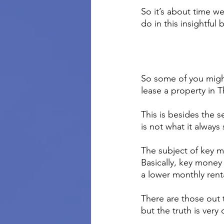
So it’s about time we
do in this insightful 
So some of you migh
lease a property in 
This is besides the s
is not what it always
The subject of key m
Basically, key money 
a lower monthly rent
There are those out 
but the truth is very 