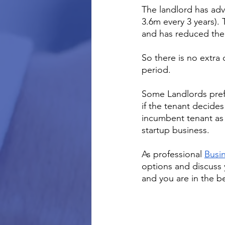
The landlord has adv
3.6m every 3 years).
and has reduced the 
So there is no extra
period.  
Some Landlords prefe
if the tenant decides
incumbent tenant as 
startup business.
As professional 
Busin
options and discuss
and you are in the b