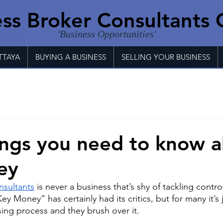
ss Broker Consultants 
'Business Opportunities'
TTAYA
BUYING A BUSINESS
SELLING YOUR BUSINESS
ings you need to know 
ey
nsultants
 is never a business that’s shy of tackling contro
ey Money” has certainly had its critics, but for many it’s 
sing process and they brush over it.