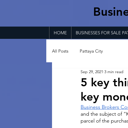
Busine
HOME
BUSINESSES FOR SALE PA
All Posts
Pattaya City
Sep 29, 2021
3 min read
5 key th
key mon
Business Brokers Co
and the subject of “K
parcel of the purcha