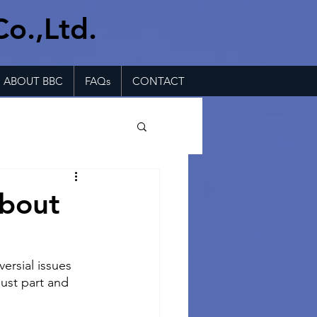
Co.,Ltd.
ABOUT BBC
FAQs
CONTACT
about
versial issues 
just part and 