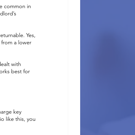
ore common in 
dlord’s 
eturnable. Yes, 
 from a lower 
ealt with 
orks best for 
harge key 
 like this, you 