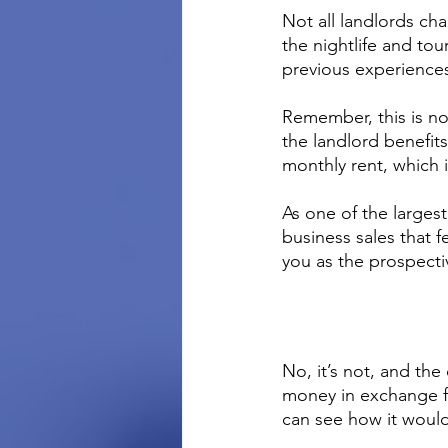
Not all landlords ch
the nightlife and tou
previous experiences
Remember, this is not
the landlord benefit
monthly rent, which in
As one of the larges
business sales that f
you as the prospecti
No, it’s not, and the
money in exchange fo
can see how it woul