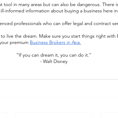
at tool in many areas but can also be dangerous. There is 
ill-informed information about buying a business here in
ienced professionals who can offer legal and contract ser
to live the dream. Make sure you start things right with 
 your premium 
Business Brokers in Asia.
“If you can dream it, you can do it.”
- Walt Disney