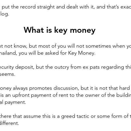
 put the record straight and dealt with it, and that’s exac
blog.
What is key money
t not know, but most of you will not sometimes when yo
Thailand, you will be asked for Key Money.
ecurity deposit, but the outcry from ex pats regarding thi
 seems.
oney always promotes discussion, but it is not that hard
is an upfront payment of rent to the owner of the buildin
al payment.
there that assume this is a greed tactic or some form of 
different.