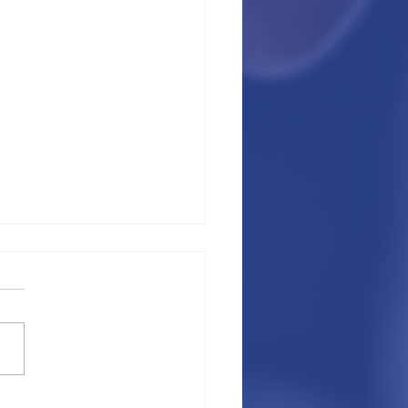
p things you need to