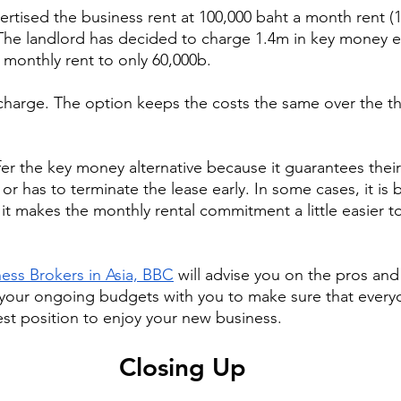
ertised the business rent at 100,000 baht a month rent (1
 The landlord has decided to charge 1.4m in key money e
monthly rent to only 60,000b.
 charge. The option keeps the costs the same over the th
r the key money alternative because it guarantees thei
 or has to terminate the lease early. In some cases, it is b
it makes the monthly rental commitment a little easier t
ess Brokers in Asia, BBC
 will advise you on the pros and
 your ongoing budgets with you to make sure that every
est position to enjoy your new business.
Closing Up