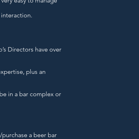
e very easy to manage
interaction.
o’s Directors have over
xpertise, plus an
 be in a bar complex or
r/purchase a beer bar