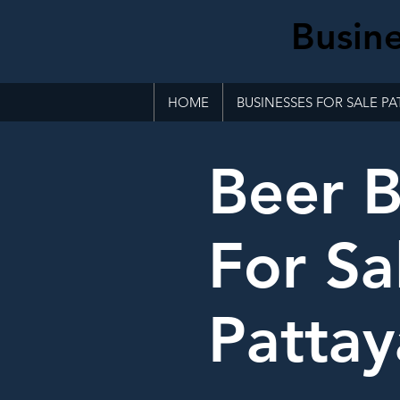
Busine
HOME
BUSINESSES FOR SALE PA
Beer B
For Sa
Pattay