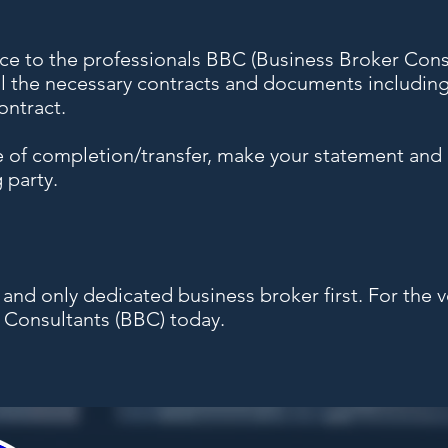
nce to the professionals BBC (Business Broker Cons
ll the necessary contracts and documents including 
ontract.
of completion/transfer, make your statement and 
 party.
r and only dedicated business broker first. For the 
 Consultants (BBC) today.