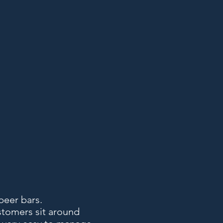
beer bars.
stomers sit around