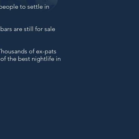
people to settle in
ars are still for sale
. Thousands of ex-pats
 the best nightlife in