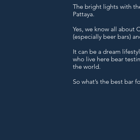
The bright lights with th
Pattaya.
Yes, we know all about Co
(especially beer bars) an
It can be a dream lifesty
who live here bear testi
the world.
So what’s the best bar f