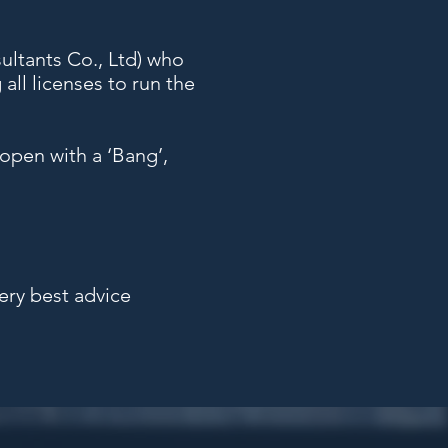
ultants Co., Ltd) who
all licenses to run the
open with a ‘Bang’,
very best advice