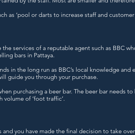
tained by the staff. Most are smaller and therefor
ch as ‘pool or darts to increase staff and customer 
e the services of a reputable agent such as BBC wh
lling bars in Pattaya.
ends in the long run as BBC’s local knowledge and e
 will guide you through your purchase.
 when purchasing a beer bar. The beer bar needs to
 volume of ‘foot traffic’.
 and you have made the final decision to take ove