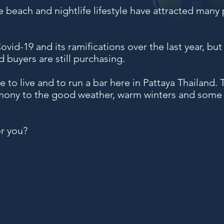
e beach and nightlife lifestyle have attracted many 
vid-19 and its ramifications over the last year, but b
d buyers are still purchasing.
le to live and to run a bar here in Pattaya Thailand
mony to the good weather, warm winters and some of
or you?