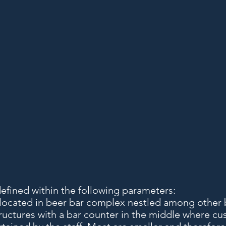
defined within the following parameters:
 located in beer bar complex nestled among other 
ructures with a bar counter in the middle where cu