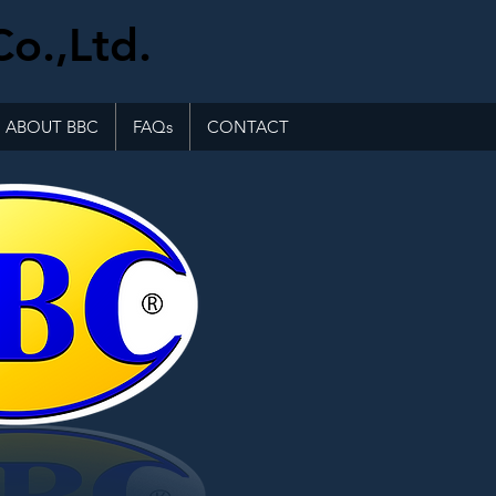
Co.,Ltd.
ABOUT BBC
FAQs
CONTACT