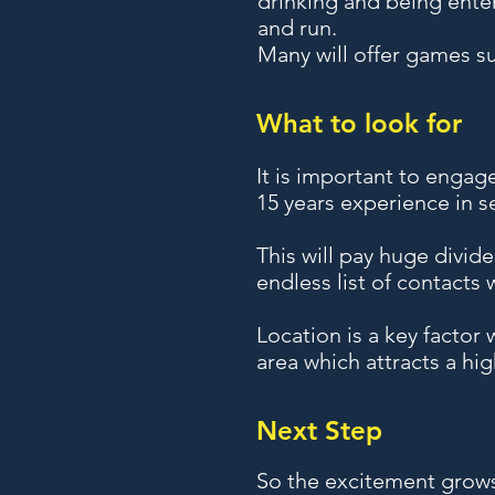
drinking and being enter
and run.
Many will offer games su
What to look for
It is important to engag
15 years experience in se
This will pay huge divid
endless list of contacts
Location is a key factor
area which attracts a high
Next Step
So the excitement grows