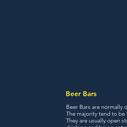
Beer Bars
Beer Bars are normally 
The majority tend to be
They are usually open st