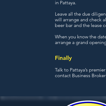
in Pattaya.
Leave all the due dilige
will arrange and check a
beer bar and the lease c
When you know the date 
arrange a grand opening
Finally
Talk to Pattaya’s premie
contact Business Broker