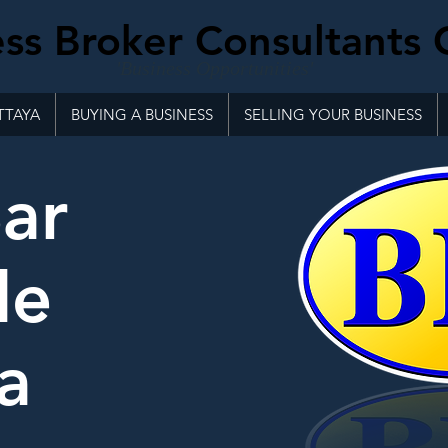
ss Broker Consultants 
'Business Opportunities'
TTAYA
BUYING A BUSINESS
SELLING YOUR BUSINESS
ar
le
a