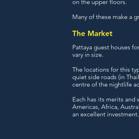
on the upper floors.
Many of these make a gr
The Market
Pattaya guest houses for
vary in size.
The locations for this t
quiet side roads (in Thai
centre of the nightlife 
Each has its merits and w
Americas, Africa, Austr
an excellent investment.