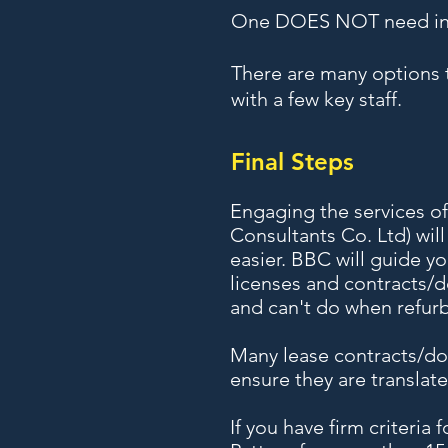
One DOES NOT need indu
There are many options t
with a few key staff.
Final Steps
Engaging the services o
Consultants Co. Ltd) wil
easier. BBC will guide y
licenses and contracts/
and can't do when refurb
Many lease contracts/doc
ensure they are translat
If you have firm criteria