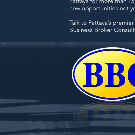
Pattaya for more than 1
new opportunities not yet
Talk to Pattaya’s premier
Business Broker Consult