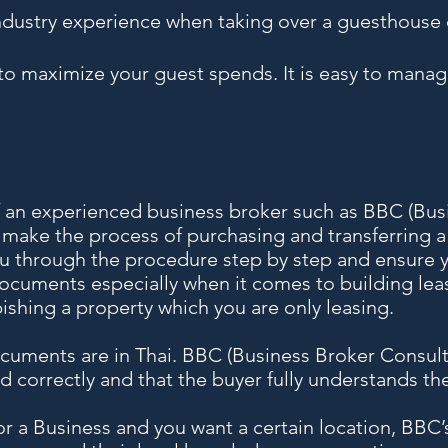
stry experience when taking over a guesthouse 
o maximize your guest spends. It is easy to manage
f an experienced business broker such as BBC (Bus
l make the process of purchasing and transferring 
ou through the procedure step by step and ensure y
documents especially when it comes to building le
ishing a property which you are only leasing.
uments are in Thai. BBC (Business Broker Consulta
ed correctly and that the buyer fully understands th
 for a Business and you want a certain location, BBC