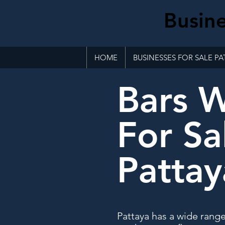
Busine
HOME
BUSINESSES FOR SALE PA
Bars 
For Sa
Pattay
Pattaya has a wide rang