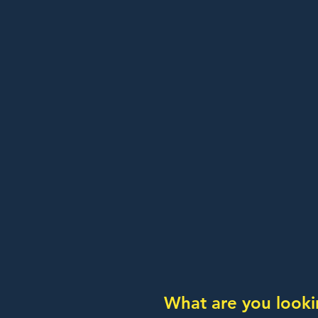
What are you looki