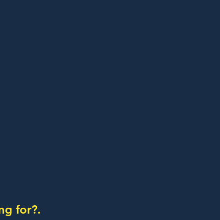
ng for?.