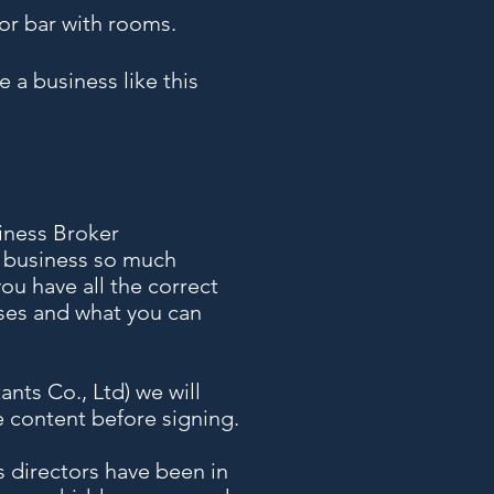
or bar with rooms.
 a business like this
iness Broker
a business so much
ou have all the correct
ases and what you can
nts Co., Ltd) we will
e content before signing.
’s directors have been in