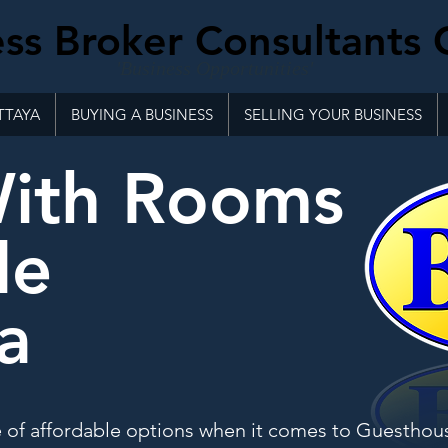
ss Broker Consultants 
'Business Opportunities'
TTAYA
BUYING A BUSINESS
SELLING YOUR BUSINESS
With Rooms
le
a
e of affordable options when it comes to Guesthou