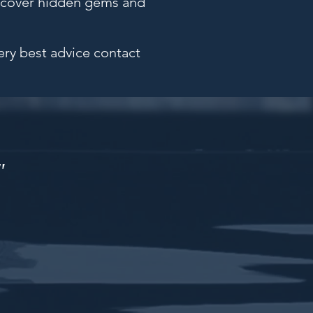
uncover hidden gems and
very best advice contact
"