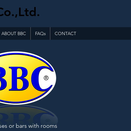
Co.,Ltd.
ABOUT BBC
FAQs
CONTACT
ses or bars with rooms