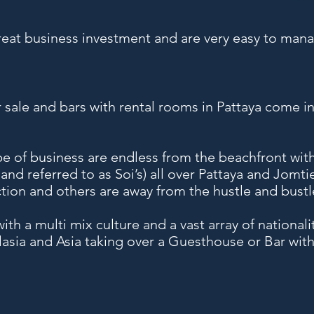
eat business investment and are very easy to mana
 sale and bars with rental rooms in Pattaya come i
ype of business are endless from the beachfront with
land referred to as Soi’s) all over Pattaya and Jomti
action and others are away from the hustle and bustle
ith a multi mix culture and a vast array of national
alasia and Asia taking over a Guesthouse or Bar wi