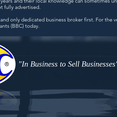
5 years and their local knowledge can sometimes 
 fully advertised.
 and only dedicated business broker first. For the 
ants (BBC) today.
"In Business to Sell Businesses