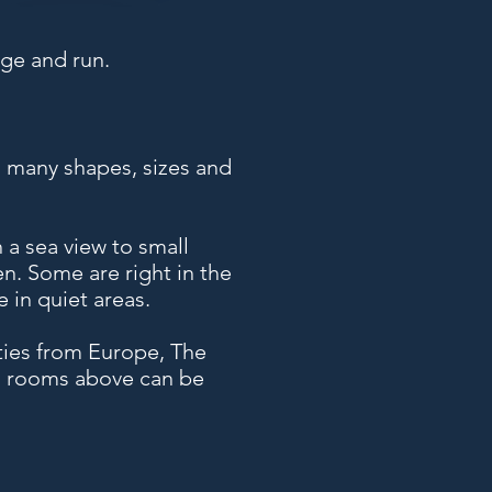
ge and run.
n many shapes, sizes and
 a sea view to small
en. Some are right in the
 in quiet areas.
ities from Europe, The
th rooms above can be